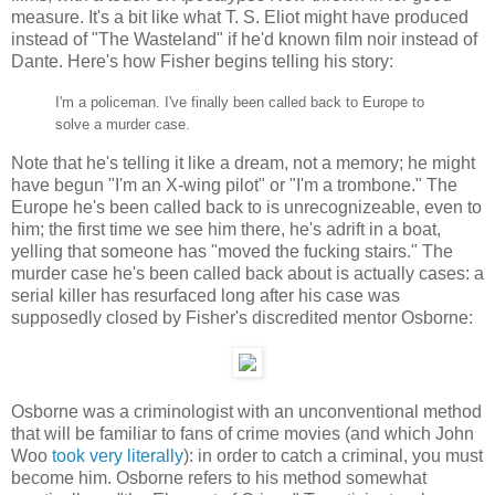
measure. It's a bit like what T. S. Eliot might have produced
instead of "The Wasteland" if he'd known film noir instead of
Dante. Here's how Fisher begins telling his story:
I'm a policeman. I've finally been called back to Europe to
solve a murder case.
Note that he's telling it like a dream, not a memory; he might
have begun "I'm an X-wing pilot" or "I'm a trombone." The
Europe he's been called back to is unrecognizeable, even to
him; the first time we see him there, he's adrift in a boat,
yelling that someone has "moved the fucking stairs." The
murder case he's been called back about is actually cases: a
serial killer has resurfaced long after his case was
supposedly closed by Fisher's discredited mentor Osborne:
Osborne was a criminologist with an unconventional method
that will be familiar to fans of crime movies (and which John
Woo
took very literally
): in order to catch a criminal, you must
become him. Osborne refers to his method somewhat