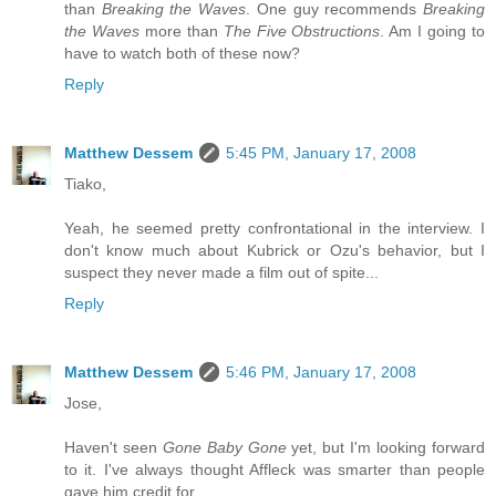
than
Breaking the Waves
. One guy recommends
Breaking
the Waves
more than
The Five Obstructions
. Am I going to
have to watch both of these now?
Reply
Matthew Dessem
5:45 PM, January 17, 2008
Tiako,
Yeah, he seemed pretty confrontational in the interview. I
don't know much about Kubrick or Ozu's behavior, but I
suspect they never made a film out of spite...
Reply
Matthew Dessem
5:46 PM, January 17, 2008
Jose,
Haven't seen
Gone Baby Gone
yet, but I'm looking forward
to it. I've always thought Affleck was smarter than people
gave him credit for.