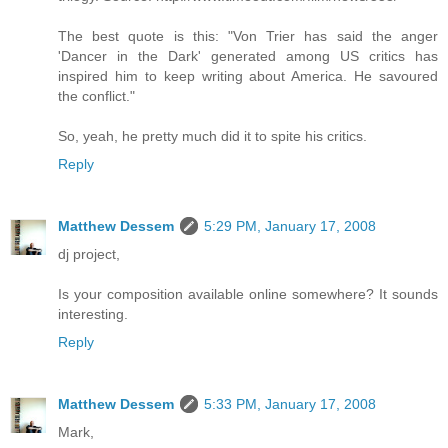
The best quote is this: "Von Trier has said the anger
'Dancer in the Dark' generated among US critics has
inspired him to keep writing about America. He savoured
the conflict."
So, yeah, he pretty much did it to spite his critics.
Reply
Matthew Dessem
5:29 PM, January 17, 2008
dj project,
Is your composition available online somewhere? It sounds
interesting.
Reply
Matthew Dessem
5:33 PM, January 17, 2008
Mark,