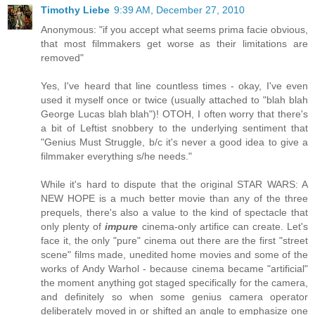
Timothy Liebe
9:39 AM, December 27, 2010
Anonymous: "if you accept what seems prima facie obvious,
that most filmmakers get worse as their limitations are
removed"
Yes, I've heard that line countless times - okay, I've even
used it myself once or twice (usually attached to "blah blah
George Lucas blah blah")! OTOH, I often worry that there's
a bit of Leftist snobbery to the underlying sentiment that
"Genius Must Struggle, b/c it's never a good idea to give a
filmmaker everything s/he needs."
While it's hard to dispute that the original STAR WARS: A
NEW HOPE is a much better movie than any of the three
prequels, there's also a value to the kind of spectacle that
only plenty of
impure
cinema-only artifice can create. Let's
face it, the only "pure" cinema out there are the first "street
scene" films made, unedited home movies and some of the
works of Andy Warhol - because cinema became "artificial"
the moment anything got staged specifically for the camera,
and definitely so when some genius camera operator
deliberately moved in or shifted an angle to emphasize one