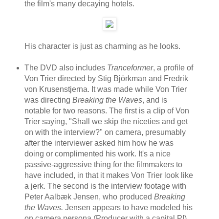
the film's many decaying hotels.
His character is just as charming as he looks.
The DVD also includes
Tranceformer
, a profile of
Von Trier directed by Stig Björkman and Fredrik
von Krusenstjerna. It was made while Von Trier
was directing
Breaking the Waves
, and is
notable for two reasons. The first is a clip of Von
Trier saying, "Shall we skip the niceties and get
on with the interview?" on camera, presumably
after the interviewer asked him how he was
doing or complimented his work. It's a nice
passive-aggressive thing for the filmmakers to
have included, in that it makes Von Trier look like
a jerk. The second is the interview footage with
Peter Aalbæk Jensen, who produced
Breaking
the Waves.
Jensen appears to have modeled his
on camera persona (Producer with a capital P!)