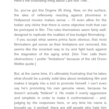
Here's the frustrating thing about Lars von Trier...
So, you've got this Dogme 95 thing. Now, on the surface,
the idea of reflexively reacting against phoniness in
Hollywood movies makes sense -- I'll even allow for the
hokier arty cliche that there is some objective truth that can
be portrayed in film. The rules themselves seem fairly well-
designed to replicate the realities of low-budget filmmaking -
- if you accept what seems prima facie obvious, that most
filmmakers get worse as their limitations are removed, this
seems like the smartest way to try and fight back against
the stagnation of the aging artist. [Von Trier calls them
obstructions; I prefer "limitations" because of the old Orson
Welles quote.]
But, at the same time, it's ultimately frustrating that he takes
what should be a pretty solid idea about revitalizing film and
makes it largely into a tool to promote himself. I can't even
say he's promoting his own genuine views, because he
doesn't actually *believe* it. He made it overly aggressive
and simplistic in order to make it confrontational -- and,
judging by the responses here, or any time his name is
brought up, it worked; there are still people who hate him