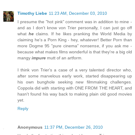
Timothy Liebe
11:23 AM, December 03, 2010
I presume the "hot pink" comment was in addition to mine -
and as I don't know von Trier personally, I can just go off
what
he
claims. If he likes pranking the World Media by
claiming he's a Porn King - hey, whatever! Better Porn than
more Dogme 95 "pure cinema" nonsense, if you ask me -
because what makes films wonderful is that they're a big old
mangy
impure
mutt of an artform.
I think von Trier's a case of a very talented director who,
after some marvelous early work, started disappearing up
his own bunghole seeking new filmmaking challenges.
Coppola did with starting with ONE FROM THE HEART, and
hasn't found his way back to making plain old good movies
yet.
Reply
Anonymous
11:37 PM, December 26, 2010