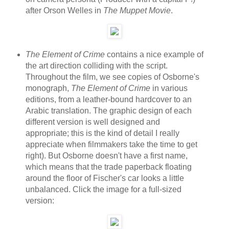
after Orson Welles in
The Muppet Movie
.
The Element of Crime
contains a nice example of
the art direction colliding with the script.
Throughout the film, we see copies of Osborne's
monograph,
The Element of Crime
in various
editions, from a leather-bound hardcover to an
Arabic translation. The graphic design of each
different version is well designed and
appropriate; this is the kind of detail I really
appreciate when filmmakers take the time to get
right). But Osborne doesn't have a first name,
which means that the trade paperback floating
around the floor of Fischer's car looks a little
unbalanced. Click the image for a full-sized
version: