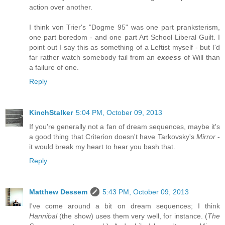
action over another.
I think von Trier's "Dogme 95" was one part pranksterism,
one part boredom - and one part Art School Liberal Guilt. I
point out I say this as something of a Leftist myself - but I'd
far rather watch somebody fail from an
excess
of Will than
a failure of one.
Reply
KinchStalker
5:04 PM, October 09, 2013
If you're generally not a fan of dream sequences, maybe it's
a good thing that Criterion doesn't have Tarkovsky's
Mirror
-
it would break my heart to hear you bash that.
Reply
Matthew Dessem
5:43 PM, October 09, 2013
I've come around a bit on dream sequences; I think
Hannibal
(the show) uses them very well, for instance. (
The