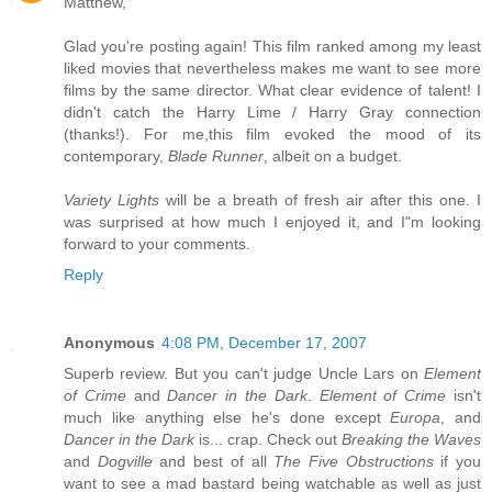
Matthew,
Glad you're posting again! This film ranked among my least
liked movies that nevertheless makes me want to see more
films by the same director. What clear evidence of talent! I
didn't catch the Harry Lime / Harry Gray connection
(thanks!). For me,this film evoked the mood of its
contemporary,
Blade Runner
, albeit on a budget.
Variety Lights
will be a breath of fresh air after this one. I
was surprised at how much I enjoyed it, and I"m looking
forward to your comments.
Reply
Anonymous
4:08 PM, December 17, 2007
Superb review. But you can't judge Uncle Lars on
Element
of Crime
and
Dancer in the Dark
.
Element of Crime
isn't
much like anything else he's done except
Europa
, and
Dancer in the Dark
is... crap. Check out
Breaking the Waves
and
Dogville
and best of all
The Five Obstructions
if you
want to see a mad bastard being watchable as well as just