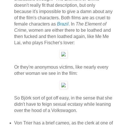
doesn't really fit that description, but only
because it's impossible to give a damn about any
of the film's characters. Both films are as cruel to
female characters as
Brazil
. In
The Element of
Crime
, women are either there to be loathed and
then fucked and then loathed again, like Me Me
Lai, who plays Fischer's lover:
Or they're anonymous victims, like nearly every
other woman we see in the film:
So Björk sort of got off easy, in the sense that she
didn't have to feign sexual ecstasy while leaning
over the hood of a Volkswagon.
Von Trier has a brief cameo, as the clerk at one of