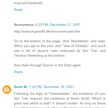
mad and bastardly.
Reply
Anonymous
6:23 PM, December 17, 2007
http://www.dogme95.dk/menu/menuset.htm
Go to the bottom of the page, click "Manisfesto" and read.
When you get to the end, click "Vow of Chastity", and you'll
see a list of absurd rules endorsed by Von Trier and
Thomas Vinterberg at the bottom.
Now think through Dancer in the Dark again.
Reply
Scott W.
7:18 PM, December 18, 2007
Following the logic of "Unbreakable," the existence of Lars
Von Trier requires the existence of Kevin Smith. Which is
good and which is bad? It doesn't matter. As long as these
two idiots balance each other at the poles of cinema art, we