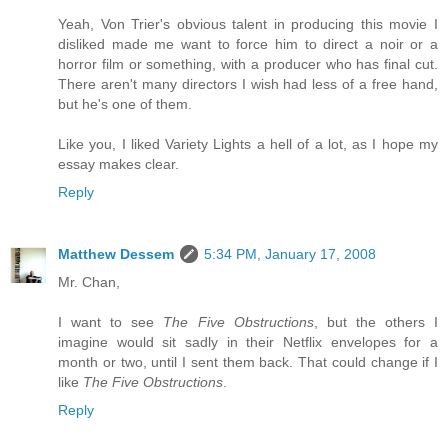
Yeah, Von Trier's obvious talent in producing this movie I
disliked made me want to force him to direct a noir or a
horror film or something, with a producer who has final cut.
There aren't many directors I wish had less of a free hand,
but he's one of them.
Like you, I liked Variety Lights a hell of a lot, as I hope my
essay makes clear.
Reply
Matthew Dessem
5:34 PM, January 17, 2008
Mr. Chan,
I want to see
The Five Obstructions
, but the others I
imagine would sit sadly in their Netflix envelopes for a
month or two, until I sent them back. That could change if I
like
The Five Obstructions
.
Reply