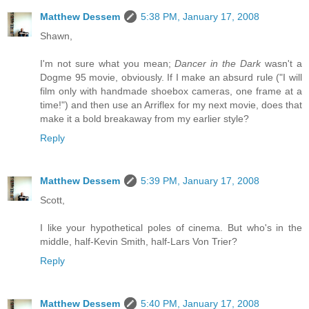
Matthew Dessem
5:38 PM, January 17, 2008
Shawn,
I'm not sure what you mean;
Dancer in the Dark
wasn't a
Dogme 95 movie, obviously. If I make an absurd rule ("I will
film only with handmade shoebox cameras, one frame at a
time!") and then use an Arriflex for my next movie, does that
make it a bold breakaway from my earlier style?
Reply
Matthew Dessem
5:39 PM, January 17, 2008
Scott,
I like your hypothetical poles of cinema. But who's in the
middle, half-Kevin Smith, half-Lars Von Trier?
Reply
Matthew Dessem
5:40 PM, January 17, 2008