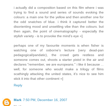
i actually did a composition based on this film where i was
trying to find a sound and series of sounds evoking the
colours: a main one for the yellow and then another one for
the odd snatches of blue. i think it captured better the
disorienting mood and unsettling vibe than the colours. but
then again, the point of cinematography - especially the
stylish variety - is to provoke the mind's eye =].
perhaps one of my favourite moments is when fisher is
watching one of osborne's lecture (very dead-pan
pedagogical/pandatic), the crowd gets restless and
someone comes out, shoots a starter pistol in the air and
declares "remember, we are europeans." i like it because ...
well, for someone who would make a trilogy of films
scathingly attacking the united states, it's nice to see him
stick it into that other continent =]
Reply
Mark
7:50 PM, December 16, 2007