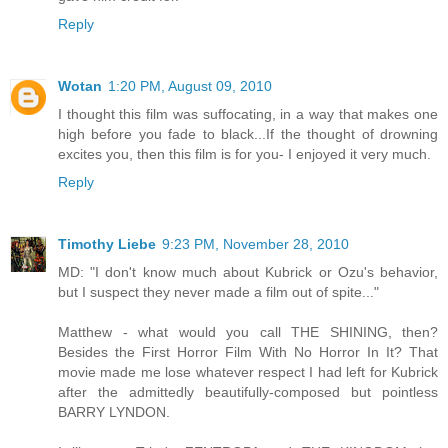
Reply
Wotan
1:20 PM, August 09, 2010
I thought this film was suffocating, in a way that makes one
high before you fade to black...If the thought of drowning
excites you, then this film is for you- I enjoyed it very much.
Reply
Timothy Liebe
9:23 PM, November 28, 2010
MD: "I don't know much about Kubrick or Ozu's behavior,
but I suspect they never made a film out of spite..."
Matthew - what would you call THE SHINING, then?
Besides the First Horror Film With No Horror In It? That
movie made me lose whatever respect I had left for Kubrick
after the admittedly beautifully-composed but pointless
BARRY LYNDON.