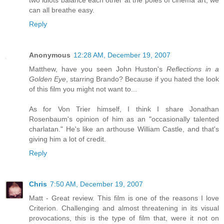
can all breathe easy.
Reply
Anonymous
12:28 AM, December 19, 2007
Matthew, have you seen John Huston's
Reflections in a
Golden Eye
, starring Brando? Because if you hated the look
of this film you might not want to...
As for Von Trier himself, I think I share Jonathan
Rosenbaum's opinion of him as an "occasionally talented
charlatan." He's like an arthouse William Castle, and that's
giving him a lot of credit.
Reply
Chris
7:50 AM, December 19, 2007
Matt - Great review. This film is one of the reasons I love
Criterion. Challenging and almost threatening in its visual
provocations, this is the type of film that, were it not on