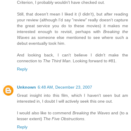
Criterion, I probably wouldn't have checked out.
Still, that doesn't mean I liked it (I didn't), but after reading
your review (although I'd say "review" really doesn't capture
the great service you do to these movies) it makes me
interested enough to revisit, perhaps with
Breaking the
Waves
as someone else mentioned to see where such a
debut eventually took him.
And looking back, I can't believe I didn't make the
connection to
The Third Man
. Looking forward to #81.
Reply
Unknown
6:48 AM, December 23, 2007
Great insight into this film, which I haven't seen but am
interested in, I doubt I will actively seek this one out.
I would also like to commend
Breaking the Waves
and (to a
lesser extent)
The Five Obstructions
.
Reply