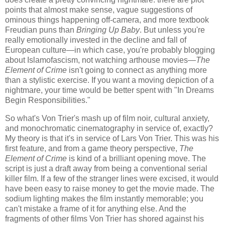
points that almost make sense, vague suggestions of
ominous things happening off-camera, and more textbook
Freudian puns than
Bringing Up Baby
. But unless you're
really emotionally invested in the decline and fall of
European culture—in which case, you're probably blogging
about Islamofascism, not watching arthouse movies—
The
Element of Crime
isn't going to connect as anything more
than a stylistic exercise. If you want a moving depiction of a
nightmare, your time would be better spent with "In Dreams
Begin Responsibilities."
So what's Von Trier's mash up of film noir, cultural anxiety,
and monochromatic cinematography in service of, exactly?
My theory is that it's in service of Lars Von Trier. This was his
first feature, and from a game theory perspective,
The
Element of Crime
is kind of a brilliant opening move. The
script is just a draft away from being a conventional serial
killer film. If a few of the stranger lines were excised, it would
have been easy to raise money to get the movie made. The
sodium lighting makes the film instantly memorable; you
can't mistake a frame of it for anything else. And the
fragments of other films Von Trier has shored against his