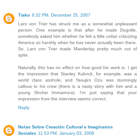
Tiako
8:32 PM, December 25, 2007
Lars von Trier has struck me as a somewhat unpleasant
person. One example is that after he made Dogville,
somebody asked him whether he felt a little unfair criticizing
America so harshly when he has never actually been there.
So, Lars von Trier made Manderlay pretty much out of
spite.
Naturally, this has no effect on how good his work is. I get
the impression that Stanley Kubrick, for example, was a
world class asshole, and Yasujiro Ozu was stunningly
callous to his crew (there is a nasty story with him and a
young Shohei Immamura). I'm just saying that your
impression from the interview seems correct.
Reply
Notas Sobre Creación Cultural e Imaginarios
Sociales
11:53 PM, January 03, 2008