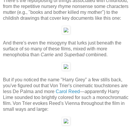
There's the repurposing of things associated with childhood,
from the repetitive nursery rhyme nonsense some characters
mutter (e.g., "books and bother killed my mother") to the
childish drawings that cover key documents like this one:
And there's even the misogyny that lurks just beneath the
surface of so many of these films, mixed with more
menophobia than
Carrie
and
Superbad
combined.
But if you noticed the name "Harry Grey" a few stills back,
you've figured out that Von Trier's cinematic touchstones are
less De Palma and more
Carol Reed
—apparently Harry
Lime sounded too brightly colored for such a monochromatic
film. Von Trier evokes Reed's Vienna throughout the film in
small ways and large: