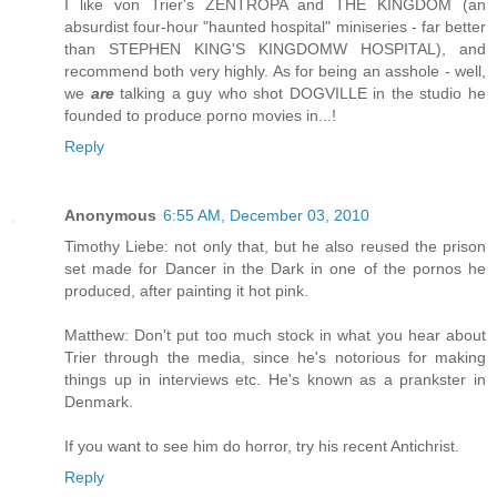
I like von Trier's ZENTROPA and THE KINGDOM (an
absurdist four-hour "haunted hospital" miniseries - far better
than STEPHEN KING'S KINGDOMW HOSPITAL), and
recommend both very highly. As for being an asshole - well,
we
are
talking a guy who shot DOGVILLE in the studio he
founded to produce porno movies in...!
Reply
Anonymous
6:55 AM, December 03, 2010
Timothy Liebe: not only that, but he also reused the prison
set made for Dancer in the Dark in one of the pornos he
produced, after painting it hot pink.
Matthew: Don't put too much stock in what you hear about
Trier through the media, since he's notorious for making
things up in interviews etc. He's known as a prankster in
Denmark.
If you want to see him do horror, try his recent Antichrist.
Reply