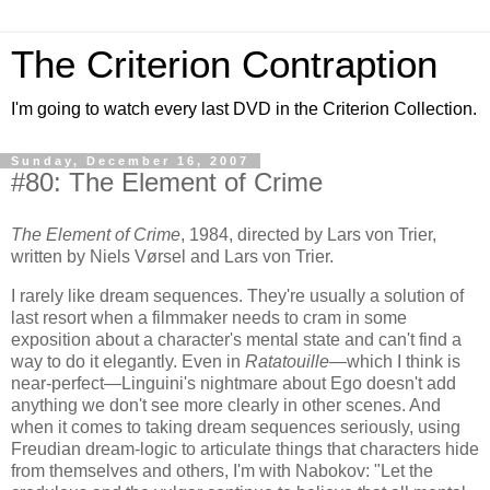
The Criterion Contraption
I'm going to watch every last DVD in the Criterion Collection.
Sunday, December 16, 2007
#80: The Element of Crime
The Element of Crime
, 1984, directed by Lars von Trier,
written by Niels Vørsel and Lars von Trier.
I rarely like dream sequences. They're usually a solution of
last resort when a filmmaker needs to cram in some
exposition about a character's mental state and can't find a
way to do it elegantly. Even in
Ratatouille
—which I think is
near-perfect—Linguini's nightmare about Ego doesn't add
anything we don't see more clearly in other scenes. And
when it comes to taking dream sequences seriously, using
Freudian dream-logic to articulate things that characters hide
from themselves and others, I'm with Nabokov: "Let the