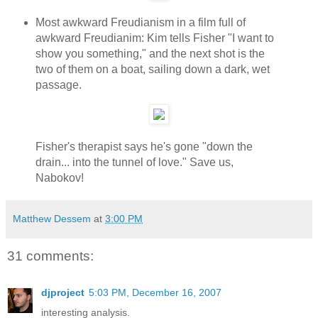
Most awkward Freudianism in a film full of
awkward Freudianim: Kim tells Fisher "I want to
show you something," and the next shot is the
two of them on a boat, sailing down a dark, wet
passage.
Fisher's therapist says he's gone "down the
drain... into the tunnel of love." Save us,
Nabokov!
Matthew Dessem
at
3:00 PM
31 comments:
djproject
5:03 PM, December 16, 2007
interesting analysis.