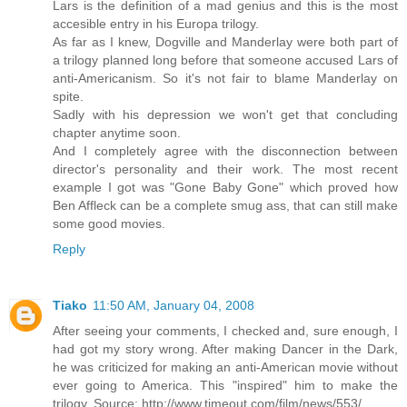
Lars is the definition of a mad genius and this is the most
accesible entry in his Europa trilogy.
As far as I knew, Dogville and Manderlay were both part of
a trilogy planned long before that someone accused Lars of
anti-Americanism. So it's not fair to blame Manderlay on
spite.
Sadly with his depression we won't get that concluding
chapter anytime soon.
And I completely agree with the disconnection between
director's personality and their work. The most recent
example I got was "Gone Baby Gone" which proved how
Ben Affleck can be a complete smug ass, that can still make
some good movies.
Reply
Tiako
11:50 AM, January 04, 2008
After seeing your comments, I checked and, sure enough, I
had got my story wrong. After making Dancer in the Dark,
he was criticized for making an anti-American movie without
ever going to America. This "inspired" him to make the
trilogy. Source: http://www.timeout.com/film/news/553/