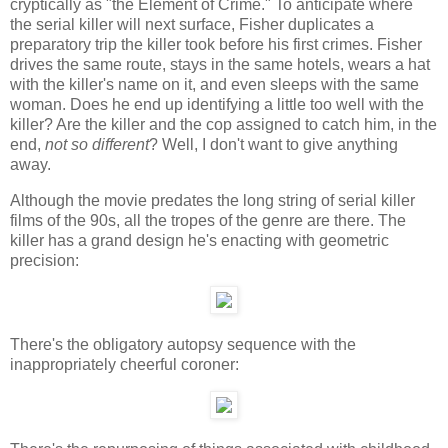
cryptically as "the Element of Crime." To anticipate where
the serial killer will next surface, Fisher duplicates a
preparatory trip the killer took before his first crimes. Fisher
drives the same route, stays in the same hotels, wears a hat
with the killer's name on it, and even sleeps with the same
woman. Does he end up identifying a little too well with the
killer? Are the killer and the cop assigned to catch him, in the
end,
not so different
? Well, I don't want to give anything
away.
Although the movie predates the long string of serial killer
films of the 90s, all the tropes of the genre are there. The
killer has a grand design he's enacting with geometric
precision:
There's the obligatory autopsy sequence with the
inappropriately cheerful coroner: