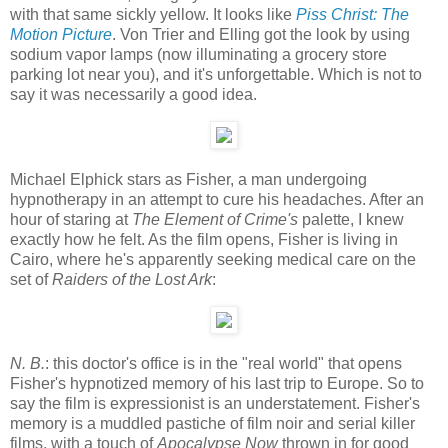
with that same sickly yellow. It looks like
Piss Christ: The
Motion Picture
. Von Trier and Elling got the look by using
sodium vapor lamps (now illuminating a grocery store
parking lot near you), and it's unforgettable. Which is not to
say it was necessarily a good idea.
Michael Elphick stars as Fisher, a man undergoing
hypnotherapy in an attempt to cure his headaches. After an
hour of staring at
The Element of Crime's
palette, I knew
exactly how he felt. As the film opens, Fisher is living in
Cairo, where he's apparently seeking medical care on the
set of
Raiders of the Lost Ark
:
N. B.
: this doctor's office is in the "real world" that opens
Fisher's hypnotized memory of his last trip to Europe. So to
say the film is expressionist is an understatement. Fisher's
memory is a muddled pastiche of film noir and serial killer
films, with a touch of
Apocalypse Now
thrown in for good