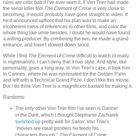
ruins are critic bait if I've ever seen it. If Von Trier had made
the serial killer film
The Element of Crime
is very close to
becoming, it would probably have gone straight to video. If
he'd announced upfront that his plan was to make an
incoherent mess of references to other films, and color the
whole thing like urine besides, I doubt he would have found
a willing producer. By combining the two, he made a grand
entrance, and hasn't slowed down since.
While I find
The Element of Crime
difficult to watch (it really
is nightmarish), I can't deny that it has style. And style, like
personality, goes a long way. In Von Trier's case, it took him
to Cannes, where he was nominated for the Golden Palm
and left with a Technical Grand Prize. I don't like this movie.
But I do think Von Trier is a magnificent bastard for making it.
Randoms:
The only other Von Trier film I've seen is
Dancer
in the Dark
, which I thought Stephanie Zacharek
summed up
pretty well for
Salon
: Von Trier's
"movies are meat grinders he feeds his
characters through."
The Element of Crime