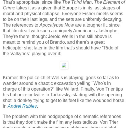
That's appropriate, since like
The Third Man
,
The Element of
Crime
takes it as a given that Europe is in its last stages of
moral and physical collapse. Everyone Fisher meets seems
to be on their last legs, and the sets are uniformly decaying.
The references to
Apocalypse Now
are a tougher fit, since
that film dealt with such a uniquely American catastrophe.
They're there, though: Jerold Wells in the still above is
meant to remind you of Brando, and there's a great
helicopter shot later in the film that's should have "Ride of
the Valkyries" playing over it:
Kramer, the police chief Wells is playing, goes so far as to
wander around a chaotic excavation yelling "Who's in
charge of this operation?" like Willard. Finally, Von Trier tips
his hat once or twice to Tarkovsky, starting with the opening
shot: a donkey trying to get to its feet like the wounded horse
in
Andrei Rublev
.
The problem with this hodgepodge of cinematic references
is that they don't make the film any less tedious. Von Trier
does create a pretty convincing nightmare: there are plot