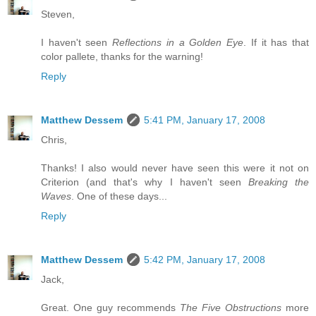
Steven,
I haven't seen
Reflections in a Golden Eye
. If it has that
color pallete, thanks for the warning!
Reply
Matthew Dessem
5:41 PM, January 17, 2008
Chris,
Thanks! I also would never have seen this were it not on
Criterion (and that's why I haven't seen
Breaking the
Waves
. One of these days...
Reply
Matthew Dessem
5:42 PM, January 17, 2008
Jack,
Great. One guy recommends
The Five Obstructions
more