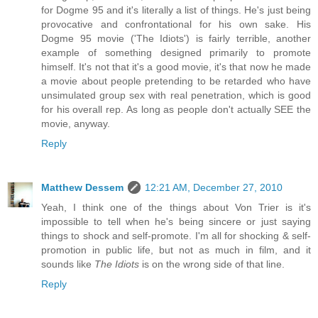
for Dogme 95 and it's literally a list of things. He's just being
provocative and confrontational for his own sake. His
Dogme 95 movie ('The Idiots') is fairly terrible, another
example of something designed primarily to promote
himself. It's not that it's a good movie, it's that now he made
a movie about people pretending to be retarded who have
unsimulated group sex with real penetration, which is good
for his overall rep. As long as people don't actually SEE the
movie, anyway.
Reply
Matthew Dessem
12:21 AM, December 27, 2010
Yeah, I think one of the things about Von Trier is it's
impossible to tell when he's being sincere or just saying
things to shock and self-promote. I'm all for shocking & self-
promotion in public life, but not as much in film, and it
sounds like
The Idiots
is on the wrong side of that line.
Reply