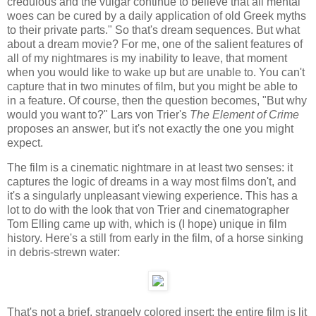
credulous and the vulgar continue to believe that all mental
woes can be cured by a daily application of old Greek myths
to their private parts." So that's dream sequences. But what
about a dream movie? For me, one of the salient features of
all of my nightmares is my inability to leave, that moment
when you would like to wake up but are unable to. You can't
capture that in two minutes of film, but you might be able to
in a feature. Of course, then the question becomes, "But why
would you want to?" Lars von Trier's
The Element of Crime
proposes an answer, but it's not exactly the one you might
expect.
The film is a cinematic nightmare in at least two senses: it
captures the logic of dreams in a way most films don't, and
it's a singularly unpleasant viewing experience. This has a
lot to do with the look that von Trier and cinematographer
Tom Elling came up with, which is (I hope) unique in film
history. Here's a still from early in the film, of a horse sinking
in debris-strewn water:
That's not a brief, strangely colored insert: the entire film is lit